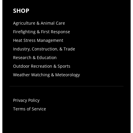
SHOP
Agriculture & Animal Care
Firefighting & First Response
Heat Stress Management
Industry, Construction, & Trade
Research & Education
Outdoor Recreation & Sports
Weather Watching & Meteorology
Privacy Policy
Terms of Service