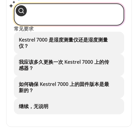
常见要求
Kestrel 7000 是湿度测量仪还是湿度测量
仪？
我应该多久更换一次 Kestrel 7000 上的传
感器？
如何确保 Kestrel 7000 上的固件版本是最
新的？
继续，无说明