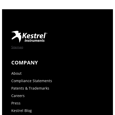
Sitemap
COMPANY
About
Compliance Statements
Patents & Trademarks
Careers
Press
Kestrel Blog