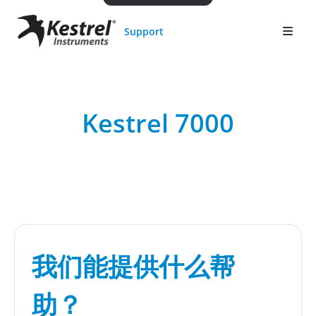
Support
Kestrel 7000
我们能提供什么帮
助？