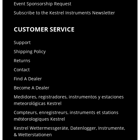
Event Sponsorship Request
Subscribe to the Kestrel Instruments Newsletter
CUSTOMER SERVICE
Support
Shipping Policy
Returns
Contact
Find A Dealer
Become A Dealer
Medidores, registradores, instrumentos y estaciones
meteorológicas Kestrel
Compteurs, enregistreurs, instruments et stations
météorologiques Kestrel
Kestrel Wettermessgeräte, Datenlogger, Instrumente,
& Wetterstationen