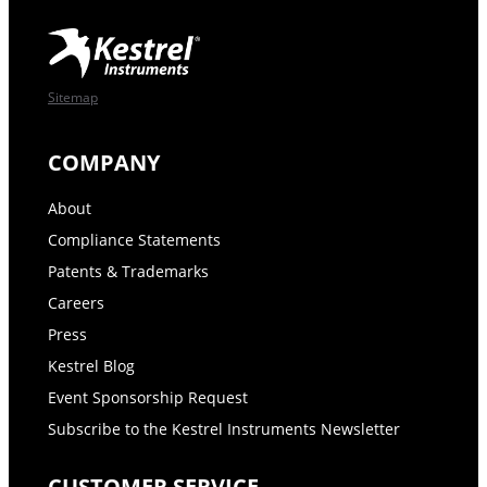
Sitemap
COMPANY
About
Compliance Statements
Patents & Trademarks
Careers
Press
Kestrel Blog
Event Sponsorship Request
Subscribe to the Kestrel Instruments Newsletter
CUSTOMER SERVICE