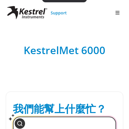
Support
KestrelMet 6000
我們能幫上什麼忙？