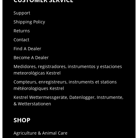
Support
Shipping Policy
Returns
Contact
Find A Dealer
Become A Dealer
Medidores, registradores, instrumentos y estaciones
meteorológicas Kestrel
Compteurs, enregistreurs, instruments et stations
météorologiques Kestrel
Kestrel Wettermessgeräte, Datenlogger, Instrumente,
& Wetterstationen
SHOP
Agriculture & Animal Care