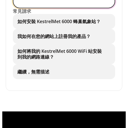
常見請求
如何安裝 KestrelMet 6000 蜂巢氣象站？
我如何在您的網站上註冊我的產品？
如何將我的 KestrelMet 6000 WiFi 站安裝
到我的網路連線？
繼續，無需描述