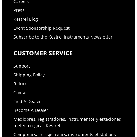
Careers
Press
Kestrel Blog
Event Sponsorship Request
Subscribe to the Kestrel Instruments Newsletter
CUSTOMER SERVICE
Support
Shipping Policy
Returns
Contact
Find A Dealer
Become A Dealer
Medidores, registradores, instrumentos y estaciones
meteorológicas Kestrel
Compteurs, enregistreurs, instruments et stations