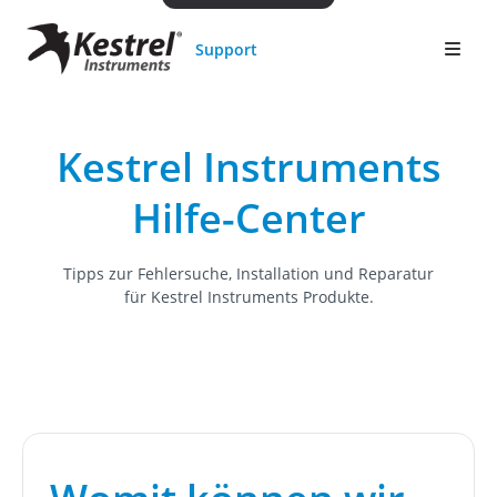
Support
Kestrel Instruments
Hilfe-Center
Tipps zur Fehlersuche, Installation und Reparatur
für Kestrel Instruments Produkte.