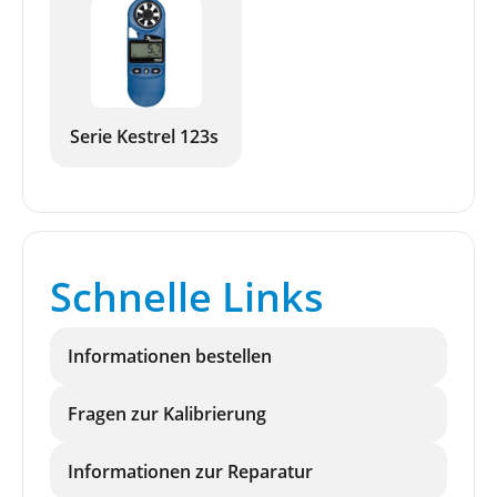
Serie Kestrel 123s
Schnelle Links
Informationen bestellen
Fragen zur Kalibrierung
Informationen zur Reparatur