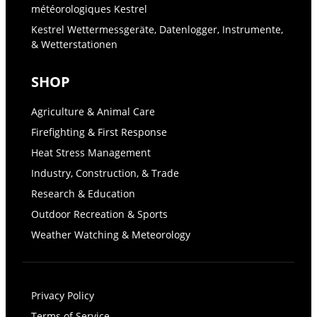
météorologiques Kestrel
Kestrel Wettermessgeräte, Datenlogger, Instrumente,
& Wetterstationen
SHOP
Agriculture & Animal Care
Firefighting & First Response
Heat Stress Management
Industry, Construction, & Trade
Research & Education
Outdoor Recreation & Sports
Weather Watching & Meteorology
Privacy Policy
Terms of Service