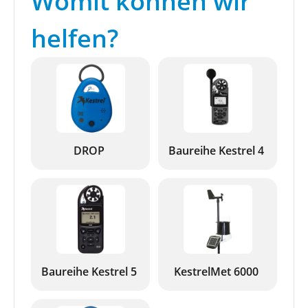
Womit können wir
helfen?
DROP
Baureihe Kestrel 4
Baureihe Kestrel 5
KestrelMet 6000