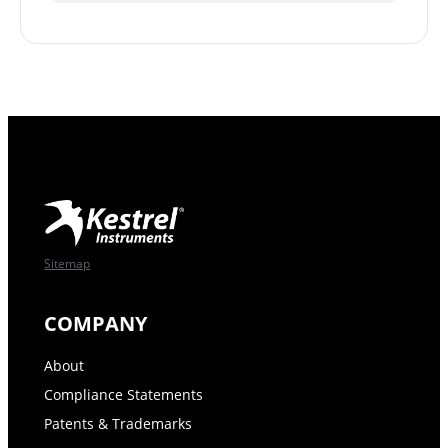
Sitemap
COMPANY
About
Compliance Statements
Patents & Trademarks