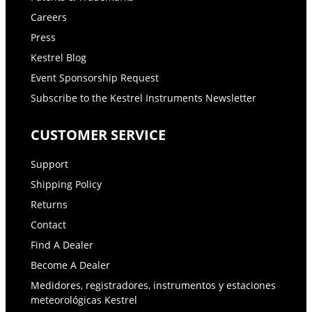
Careers
Press
Kestrel Blog
Event Sponsorship Request
Subscribe to the Kestrel Instruments Newsletter
CUSTOMER SERVICE
Support
Shipping Policy
Returns
Contact
Find A Dealer
Become A Dealer
Medidores, registradores, instrumentos y estaciones
meteorológicas Kestrel