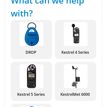
What can we help
with?
DROP
Kestrel 4 Series
Kestrel 5 Series
KestrelMet 6000