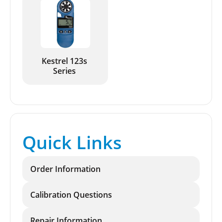
Kestrel 123s
Series
Quick Links
Order Information
Calibration Questions
Repair Information