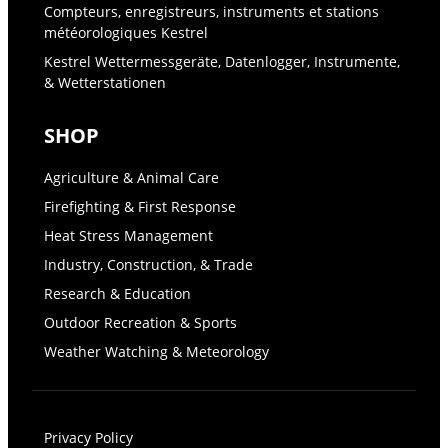
Compteurs, enregistreurs, instruments et stations
météorologiques Kestrel
Kestrel Wettermessgeräte, Datenlogger, Instrumente,
& Wetterstationen
SHOP
Agriculture & Animal Care
Firefighting & First Response
Heat Stress Management
Industry, Construction, & Trade
Research & Education
Outdoor Recreation & Sports
Weather Watching & Meteorology
Privacy Policy