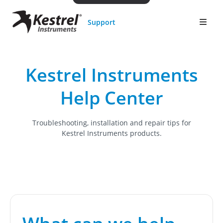
Support
Kestrel Instruments
Help Center
Troubleshooting, installation and repair tips for
Kestrel Instruments products.