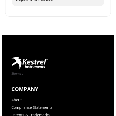
Sitemap
COMPANY
About
Compliance Statements
Patents & Trademarks