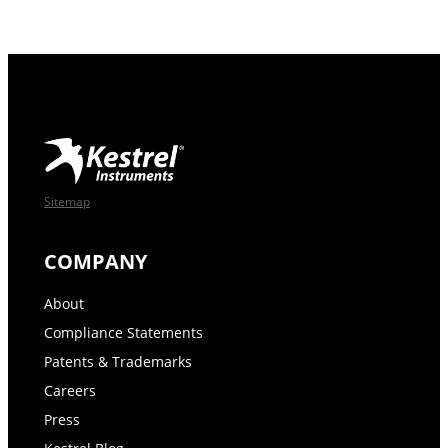
Sitemap
COMPANY
About
Compliance Statements
Patents & Trademarks
Careers
Press