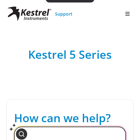
Support
Kestrel 5 Series
How can we help?