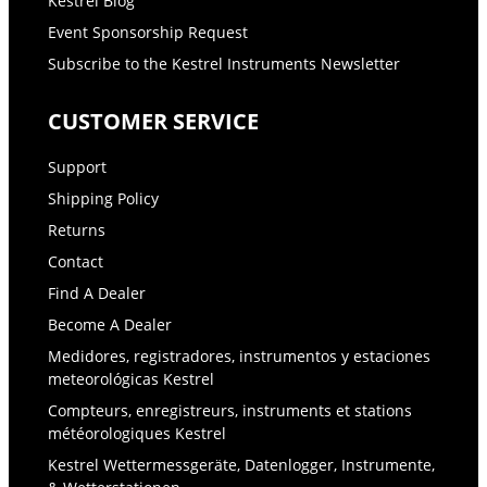
Kestrel Blog
Event Sponsorship Request
Subscribe to the Kestrel Instruments Newsletter
CUSTOMER SERVICE
Support
Shipping Policy
Returns
Contact
Find A Dealer
Become A Dealer
Medidores, registradores, instrumentos y estaciones
meteorológicas Kestrel
Compteurs, enregistreurs, instruments et stations
météorologiques Kestrel
Kestrel Wettermessgeräte, Datenlogger, Instrumente,