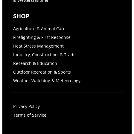
& Wetterstationen
SHOP
Agriculture & Animal Care
Firefighting & First Response
Heat Stress Management
Industry, Construction, & Trade
Research & Education
Outdoor Recreation & Sports
Weather Watching & Meteorology
Privacy Policy
Terms of Service