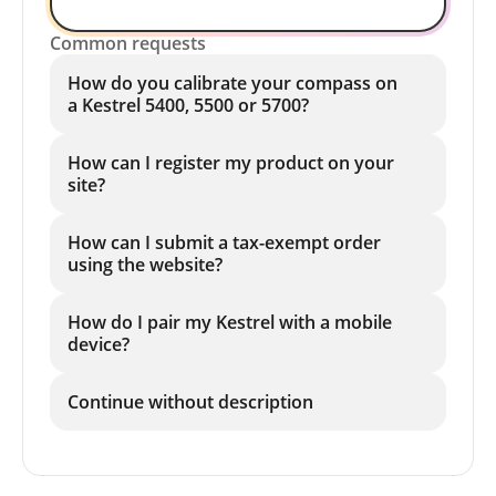
Common requests
How do you calibrate your compass on
a Kestrel 5400, 5500 or 5700?
How can I register my product on your
site?
How can I submit a tax-exempt order
using the website?
How do I pair my Kestrel with a mobile
device?
Continue without description